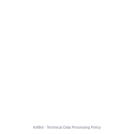
KillBot · Technical Data Processing Policy