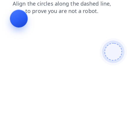
faq
shop
products
contacts
login
news
blog