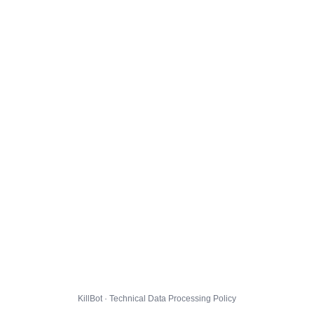
KillBot · Technical Data Processing Policy