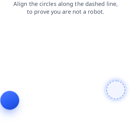
login
products
blog
search
news
contacts