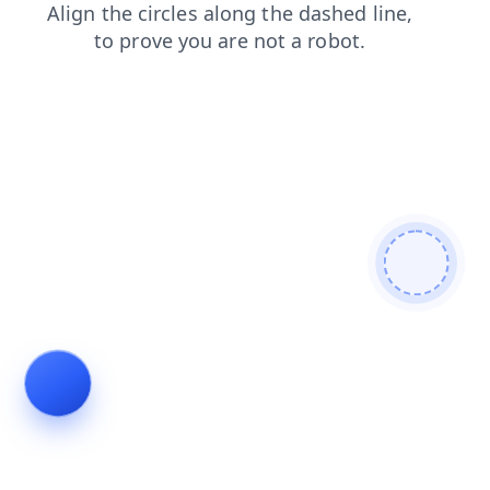
faq
products
shop