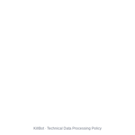
KillBot · Technical Data Processing Policy