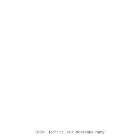
KillBot · Technical Data Processing Policy