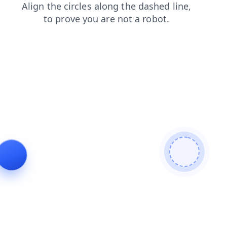
contacts
news
faq
products