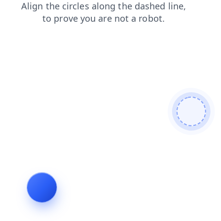
faq
login
blog
search
news
products
shop
contacts