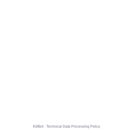
KillBot · Technical Data Processing Policy