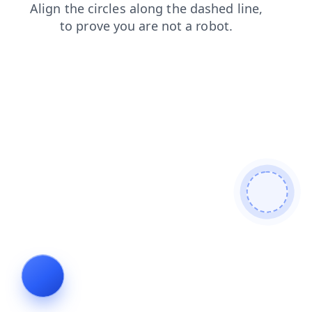
login
products
contacts
news
blog
search
shop