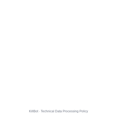
KillBot · Technical Data Processing Policy