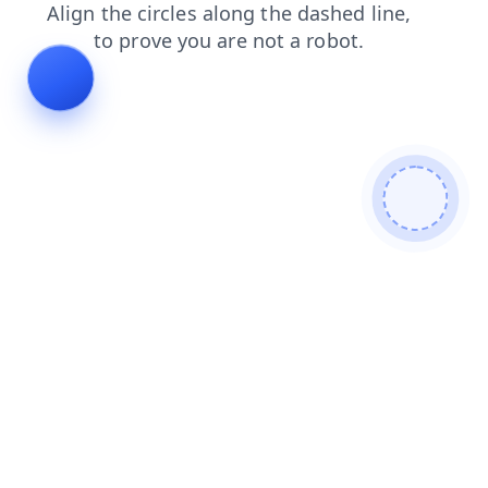
login
blog
faq
shop
news
search