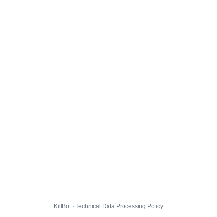
KillBot · Technical Data Processing Policy