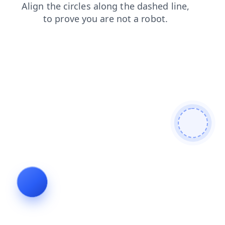
faq
shop
blog
search
products
login
contacts