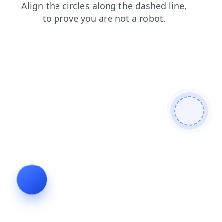
search
faq
news