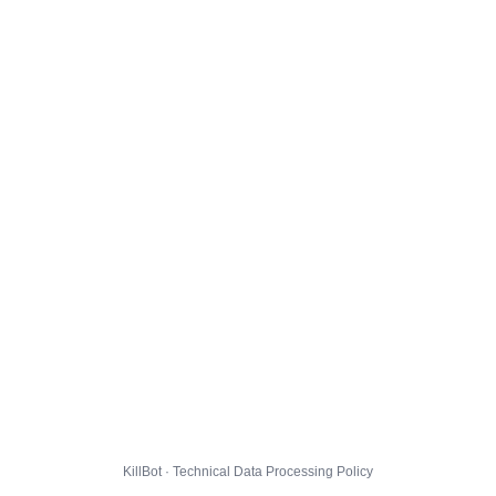
KillBot · Technical Data Processing Policy