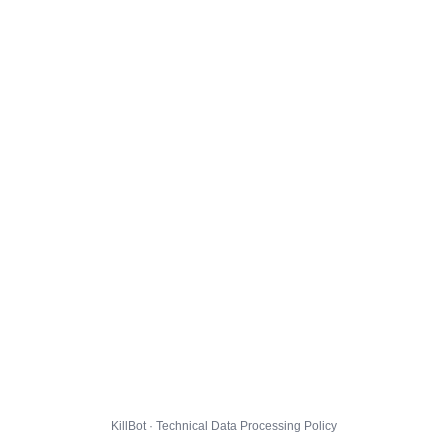
KillBot · Technical Data Processing Policy