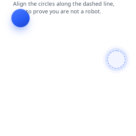
shop
faq
news
login
contacts
products