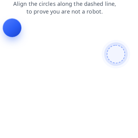
news
contacts
faq
blog
login
search
products