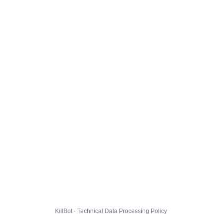
KillBot · Technical Data Processing Policy