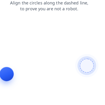
contacts
blog
news
login
shop