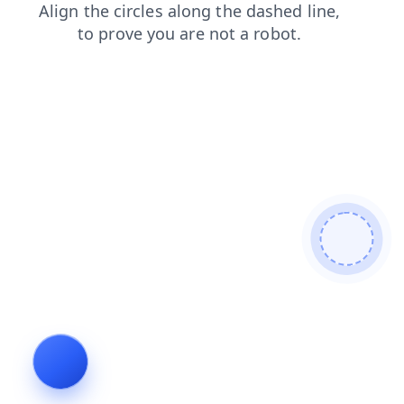
shop
news
faq