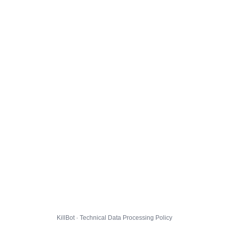
KillBot · Technical Data Processing Policy