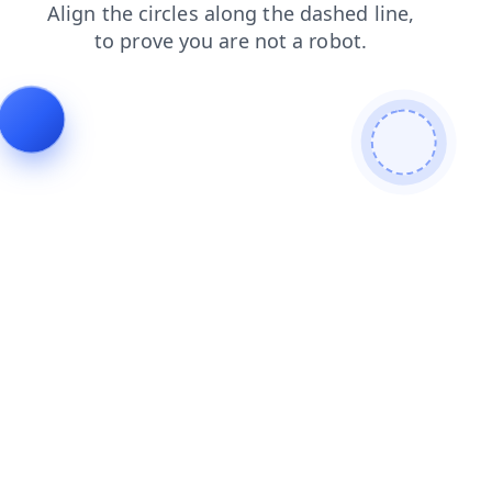
contacts
blog
login
news