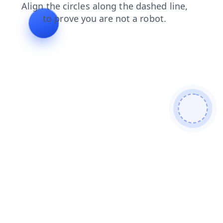
products
search
news
shop
blog
faq