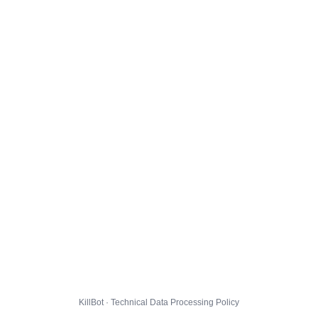
KillBot · Technical Data Processing Policy