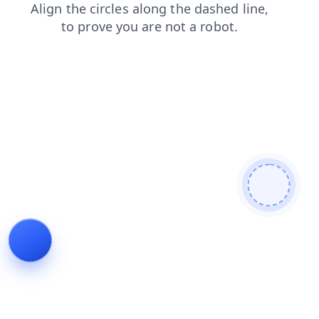
products
search
shop
login
contacts
blog