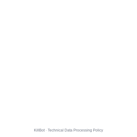
KillBot · Technical Data Processing Policy