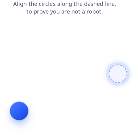
login
contacts
blog