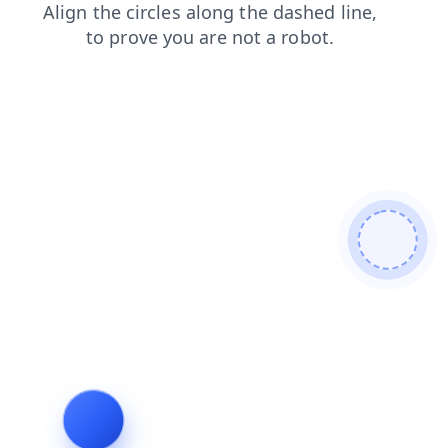
search
blog
login
news
shop
products
faq