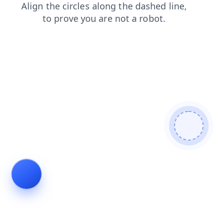
shop
news
products