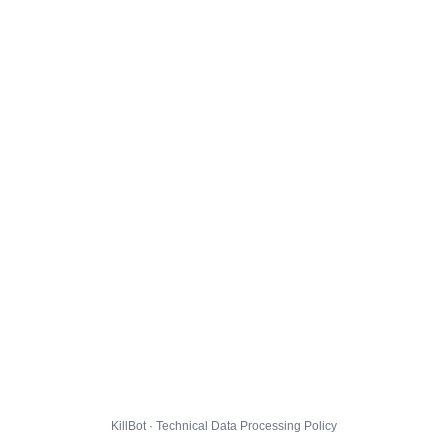
KillBot · Technical Data Processing Policy