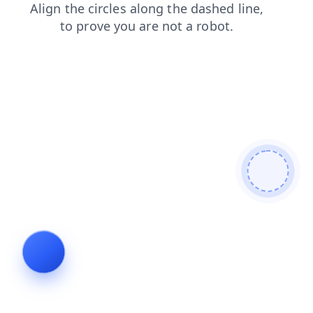
news
login
products
shop
contacts
search
blog