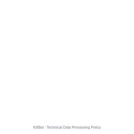
KillBot · Technical Data Processing Policy