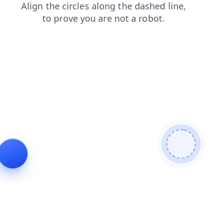
products
login
search