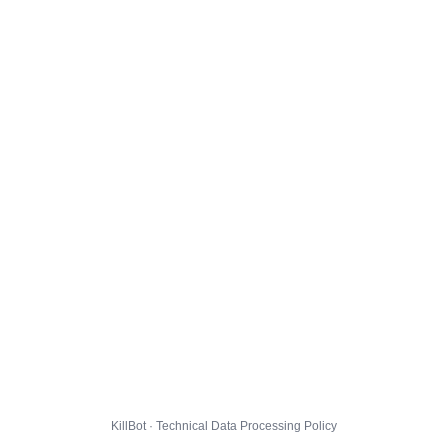
KillBot · Technical Data Processing Policy