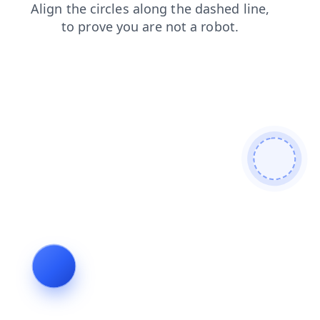
search
products
shop
faq
contacts