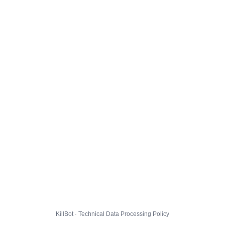
KillBot · Technical Data Processing Policy