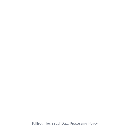
KillBot · Technical Data Processing Policy