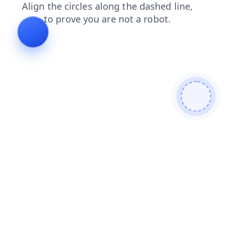
news
shop
products
faq
search
login