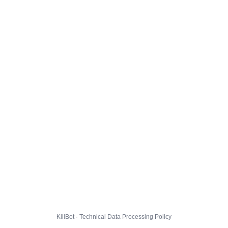
KillBot · Technical Data Processing Policy