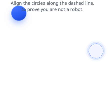
news
faq
search
products
contacts