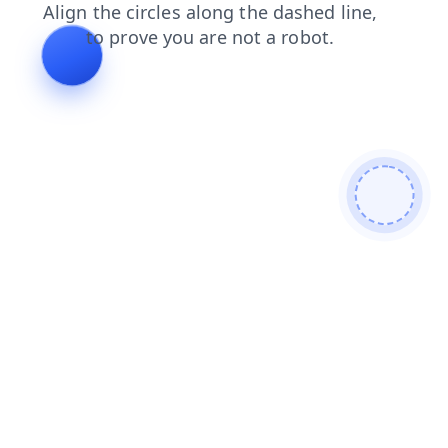
faq
shop
blog
contacts
search