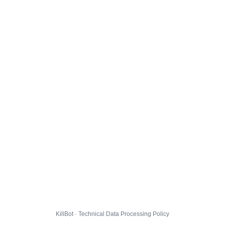
KillBot · Technical Data Processing Policy