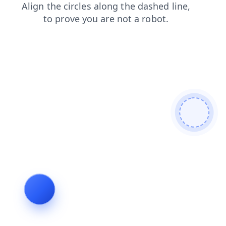
search
login
faq