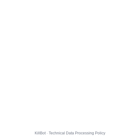
KillBot · Technical Data Processing Policy