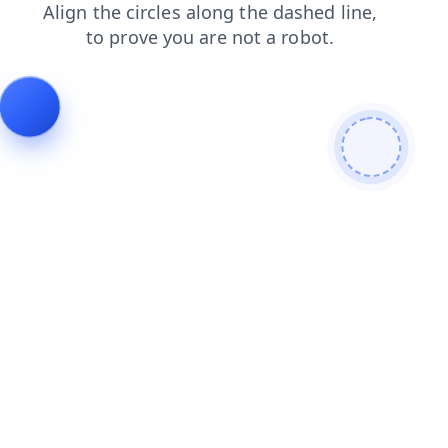
contacts
products
shop
blog
login