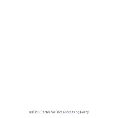
KillBot · Technical Data Processing Policy