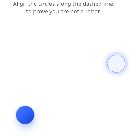
search
products
contacts
shop
login