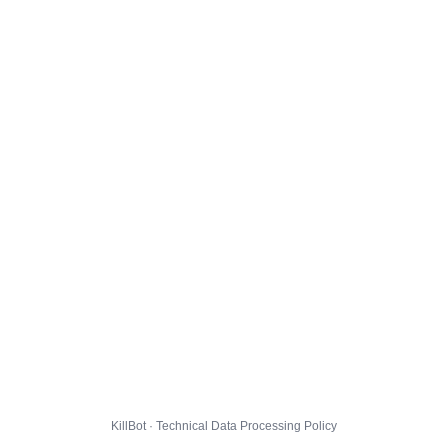
KillBot · Technical Data Processing Policy