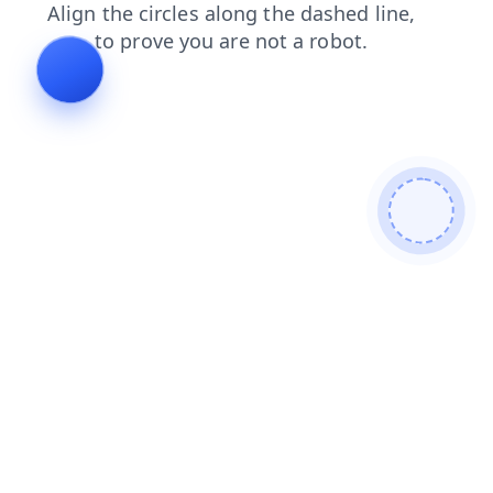
login
faq
shop
search
blog
products
contacts