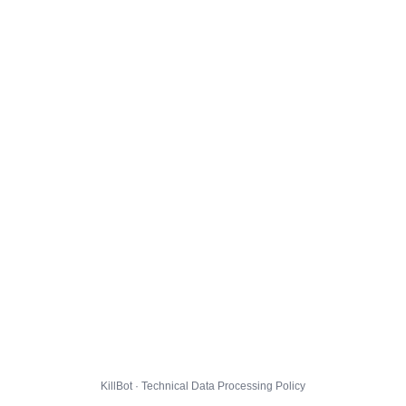
KillBot · Technical Data Processing Policy