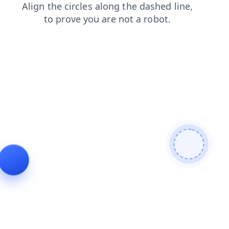
shop
contacts
login
news