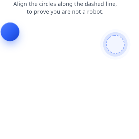
contacts
products
faq
search
login