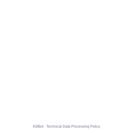
KillBot · Technical Data Processing Policy