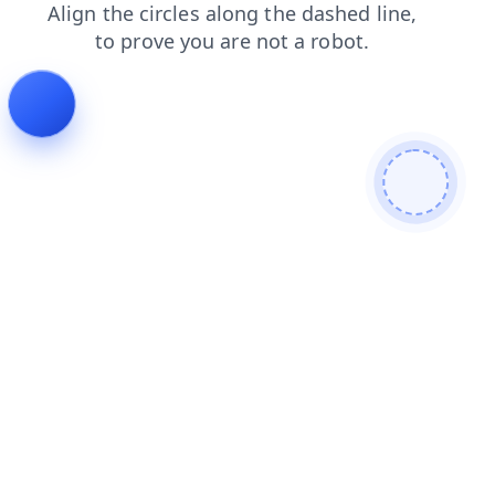
blog
faq
login