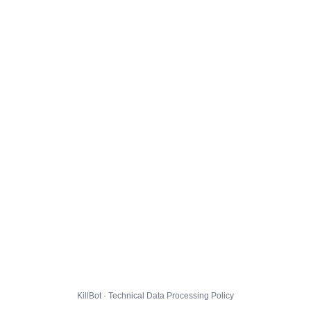
KillBot · Technical Data Processing Policy