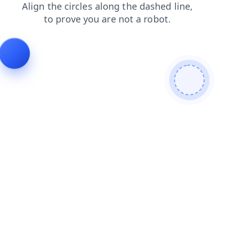
news
products
faq
shop
login
contacts
blog
se