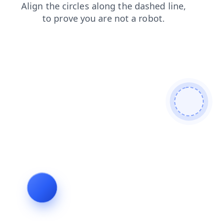
shop
news
faq
search
products
login
blog