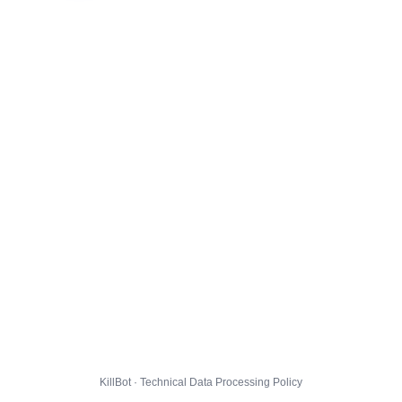
KillBot · Technical Data Processing Policy