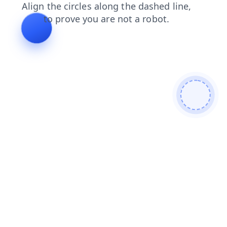
products
login
shop