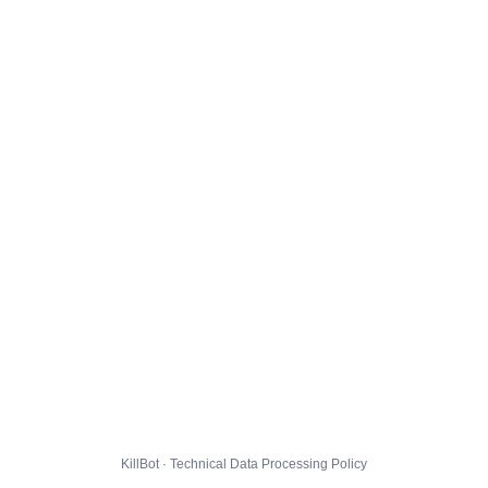
KillBot · Technical Data Processing Policy