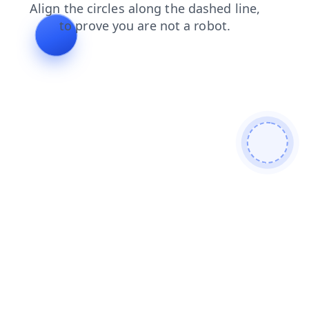
contacts
login
shop
search
faq
news
blog