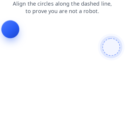
search
blog
products
faq
news