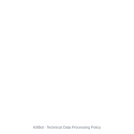
KillBot · Technical Data Processing Policy