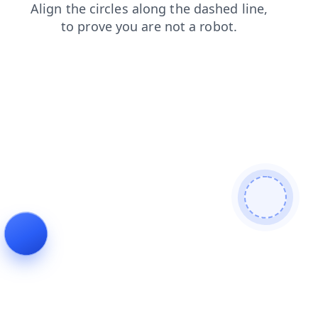
search
blog
login
shop