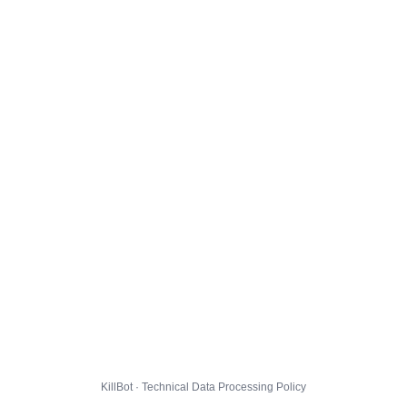
KillBot · Technical Data Processing Policy