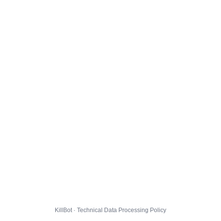
KillBot · Technical Data Processing Policy