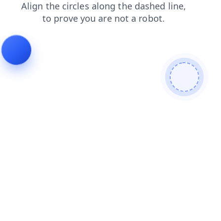
products
login
contacts
faq
shop
news