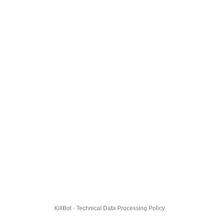
KillBot · Technical Data Processing Policy