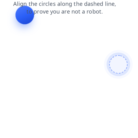
faq
news
products
contacts
blog
search
shop