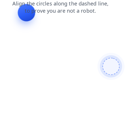
shop
faq
search
news
login