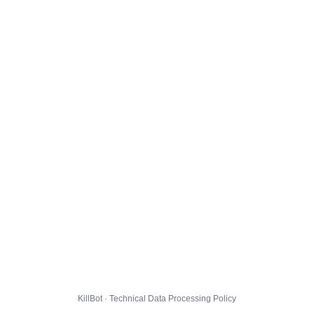
KillBot · Technical Data Processing Policy