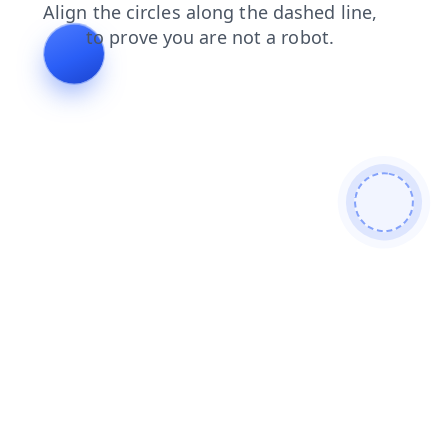
products
blog
news