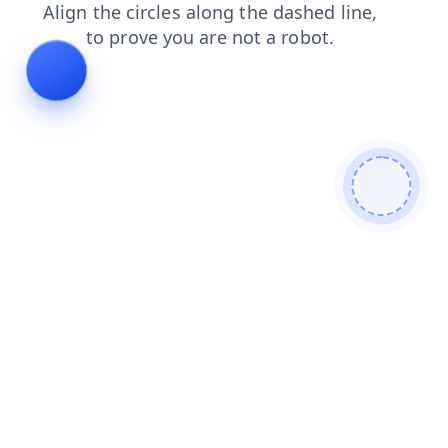
shop
login
faq
news
search
blog