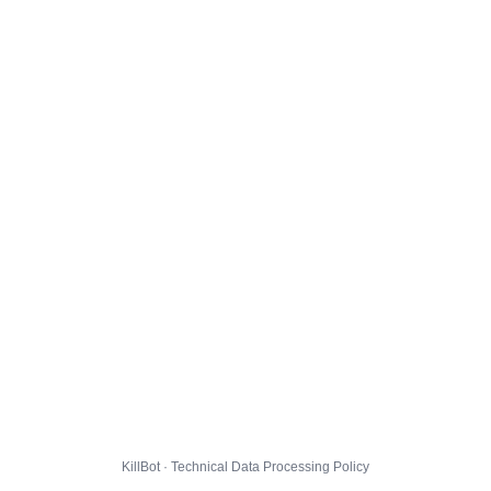
KillBot · Technical Data Processing Policy