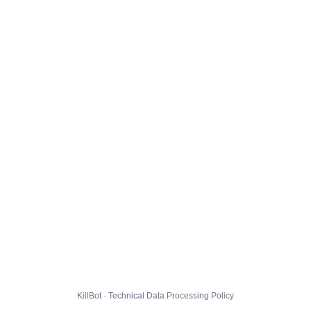
KillBot · Technical Data Processing Policy