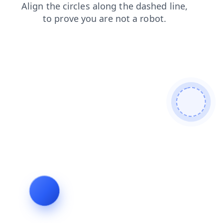
news
shop
blog
faq
products
login
search