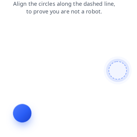
news
products
faq
contacts
shop
blog
login
search