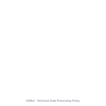
KillBot · Technical Data Processing Policy