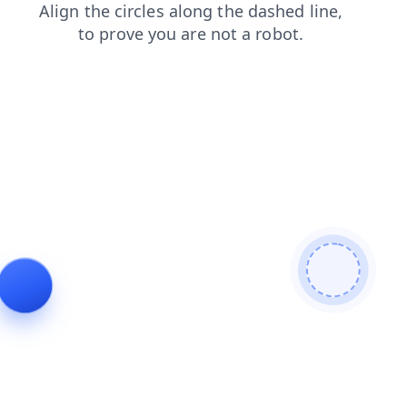
shop
search
faq
login
contacts