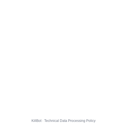
KillBot · Technical Data Processing Policy