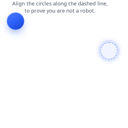
faq
shop
login
blog
products
search
news
cont