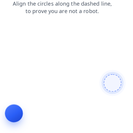
shop
blog
news
products
search