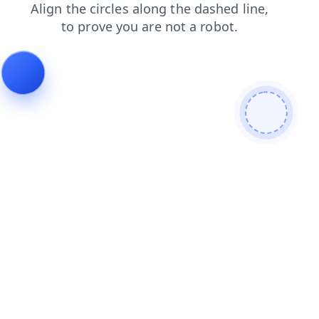
search
login
shop
products
faq
blog
news