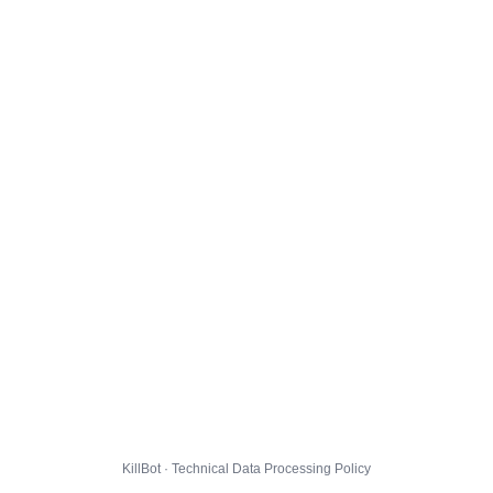
KillBot · Technical Data Processing Policy