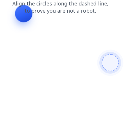
contacts
products
login
news
shop
search