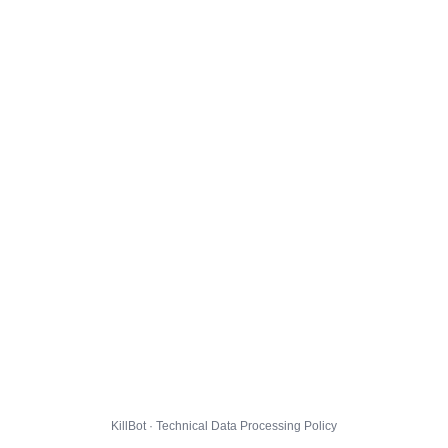
KillBot · Technical Data Processing Policy